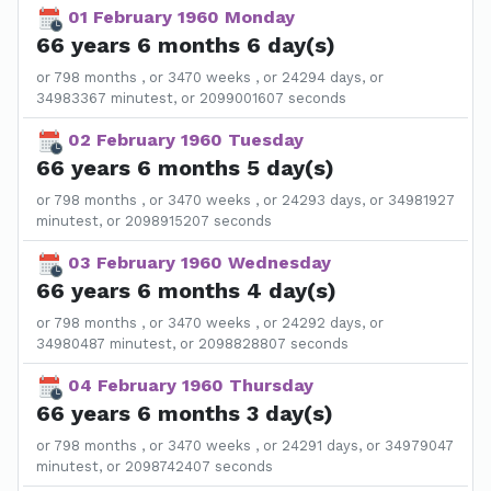
01 February 1960 Monday
66 years 6 months 6 day(s)
or 798 months , or 3470 weeks , or 24294 days, or
34983367 minutest, or 2099001607 seconds
02 February 1960 Tuesday
66 years 6 months 5 day(s)
or 798 months , or 3470 weeks , or 24293 days, or 34981927
minutest, or 2098915207 seconds
03 February 1960 Wednesday
66 years 6 months 4 day(s)
or 798 months , or 3470 weeks , or 24292 days, or
34980487 minutest, or 2098828807 seconds
04 February 1960 Thursday
66 years 6 months 3 day(s)
or 798 months , or 3470 weeks , or 24291 days, or 34979047
minutest, or 2098742407 seconds