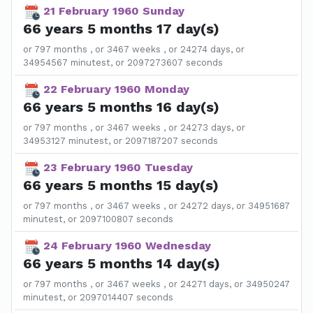
21 February 1960 Sunday
66 years 5 months 17 day(s)
or 797 months , or 3467 weeks , or 24274 days, or
34954567 minutest, or 2097273607 seconds
22 February 1960 Monday
66 years 5 months 16 day(s)
or 797 months , or 3467 weeks , or 24273 days, or
34953127 minutest, or 2097187207 seconds
23 February 1960 Tuesday
66 years 5 months 15 day(s)
or 797 months , or 3467 weeks , or 24272 days, or 34951687
minutest, or 2097100807 seconds
24 February 1960 Wednesday
66 years 5 months 14 day(s)
or 797 months , or 3467 weeks , or 24271 days, or 34950247
minutest, or 2097014407 seconds