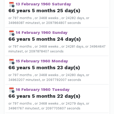
13 February 1960 Saturday
66 years 5 months 25 day(s)
or 797 months , or 3468 weeks , or 24282 days, or
34966087 minutest, or 2097964807 seconds
14 February 1960 Sunday
66 years 5 months 24 day(s)
or 797 months , or 3468 weeks , or 24281 days, or 34964647
minutest, or 2097878407 seconds
15 February 1960 Monday
66 years 5 months 23 day(s)
or 797 months , or 3468 weeks , or 24280 days, or
34963207 minutest, or 2097792007 seconds
16 February 1960 Tuesday
66 years 5 months 22 day(s)
or 797 months , or 3468 weeks , or 24279 days, or
34961767 minutest, or 2097705607 seconds