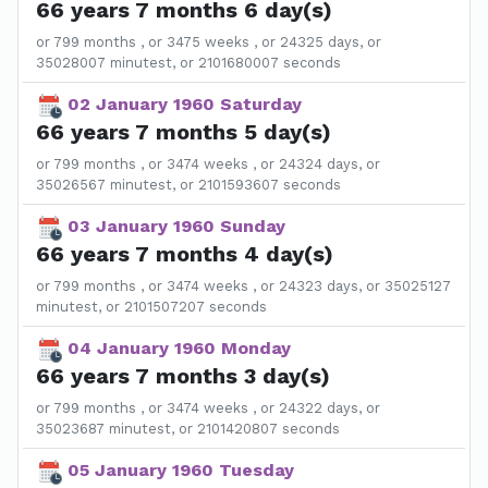
66 years 7 months 6 day(s)
or 799 months , or 3475 weeks , or 24325 days, or
35028007 minutest, or 2101680007 seconds
02 January 1960 Saturday
66 years 7 months 5 day(s)
or 799 months , or 3474 weeks , or 24324 days, or
35026567 minutest, or 2101593607 seconds
03 January 1960 Sunday
66 years 7 months 4 day(s)
or 799 months , or 3474 weeks , or 24323 days, or 35025127
minutest, or 2101507207 seconds
04 January 1960 Monday
66 years 7 months 3 day(s)
or 799 months , or 3474 weeks , or 24322 days, or
35023687 minutest, or 2101420807 seconds
05 January 1960 Tuesday