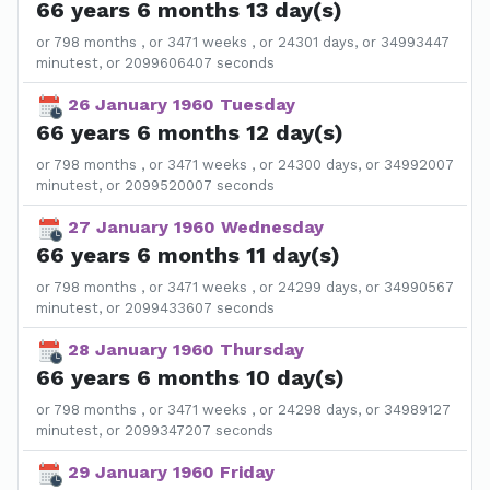
66 years 6 months 13 day(s)
or 798 months , or 3471 weeks , or 24301 days, or 34993447
minutest, or 2099606407 seconds
26 January 1960 Tuesday
66 years 6 months 12 day(s)
or 798 months , or 3471 weeks , or 24300 days, or 34992007
minutest, or 2099520007 seconds
27 January 1960 Wednesday
66 years 6 months 11 day(s)
or 798 months , or 3471 weeks , or 24299 days, or 34990567
minutest, or 2099433607 seconds
28 January 1960 Thursday
66 years 6 months 10 day(s)
or 798 months , or 3471 weeks , or 24298 days, or 34989127
minutest, or 2099347207 seconds
29 January 1960 Friday