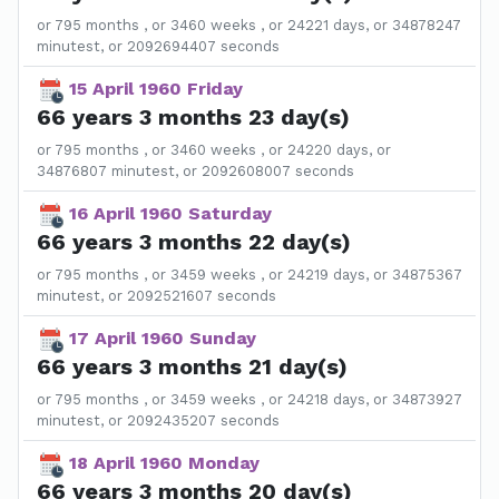
or 795 months , or 3460 weeks , or 24221 days, or 34878247
minutest, or 2092694407 seconds
15 April 1960 Friday
66 years 3 months 23 day(s)
or 795 months , or 3460 weeks , or 24220 days, or
34876807 minutest, or 2092608007 seconds
16 April 1960 Saturday
66 years 3 months 22 day(s)
or 795 months , or 3459 weeks , or 24219 days, or 34875367
minutest, or 2092521607 seconds
17 April 1960 Sunday
66 years 3 months 21 day(s)
or 795 months , or 3459 weeks , or 24218 days, or 34873927
minutest, or 2092435207 seconds
18 April 1960 Monday
66 years 3 months 20 day(s)