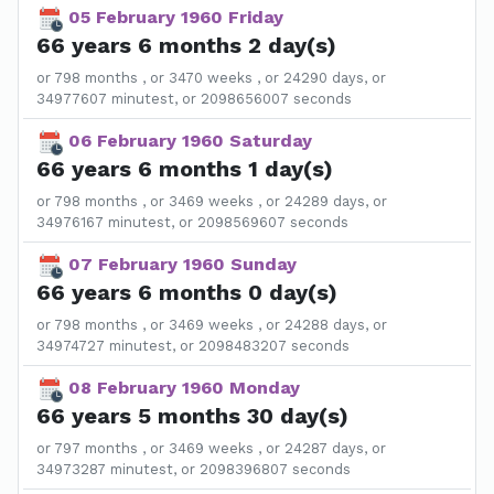
05 February 1960 Friday
66 years 6 months 2 day(s)
or 798 months , or 3470 weeks , or 24290 days, or
34977607 minutest, or 2098656007 seconds
06 February 1960 Saturday
66 years 6 months 1 day(s)
or 798 months , or 3469 weeks , or 24289 days, or
34976167 minutest, or 2098569607 seconds
07 February 1960 Sunday
66 years 6 months 0 day(s)
or 798 months , or 3469 weeks , or 24288 days, or
34974727 minutest, or 2098483207 seconds
08 February 1960 Monday
66 years 5 months 30 day(s)
or 797 months , or 3469 weeks , or 24287 days, or
34973287 minutest, or 2098396807 seconds