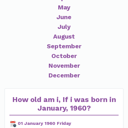
May
June
July
August
September
October
November
December
How old am i, If i was born in
January, 1960?
01 January 1960 Friday