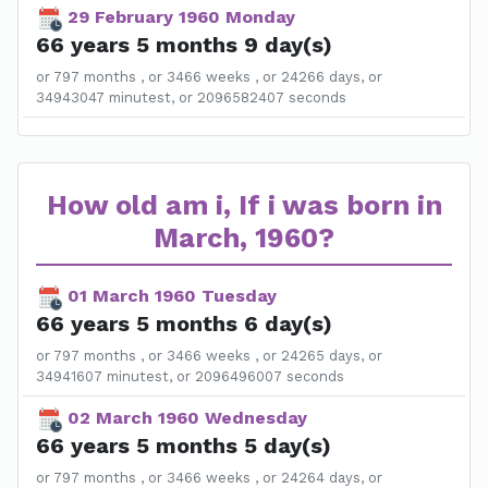
29 February 1960 Monday
66 years 5 months 9 day(s)
or 797 months , or 3466 weeks , or 24266 days, or
34943047 minutest, or 2096582407 seconds
How old am i, If i was born in
March, 1960?
01 March 1960 Tuesday
66 years 5 months 6 day(s)
or 797 months , or 3466 weeks , or 24265 days, or
34941607 minutest, or 2096496007 seconds
02 March 1960 Wednesday
66 years 5 months 5 day(s)
or 797 months , or 3466 weeks , or 24264 days, or