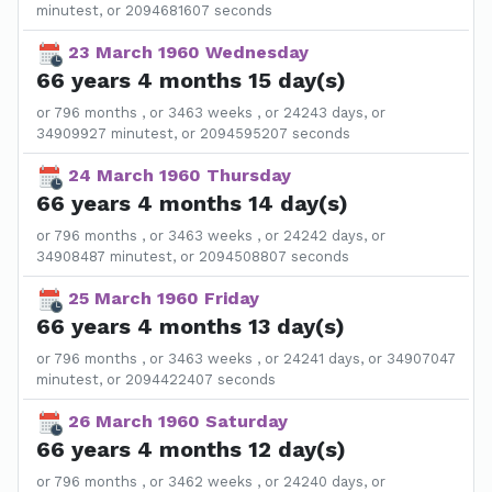
minutest, or 2094681607 seconds
23 March 1960 Wednesday
66 years 4 months 15 day(s)
or 796 months , or 3463 weeks , or 24243 days, or
34909927 minutest, or 2094595207 seconds
24 March 1960 Thursday
66 years 4 months 14 day(s)
or 796 months , or 3463 weeks , or 24242 days, or
34908487 minutest, or 2094508807 seconds
25 March 1960 Friday
66 years 4 months 13 day(s)
or 796 months , or 3463 weeks , or 24241 days, or 34907047
minutest, or 2094422407 seconds
26 March 1960 Saturday
66 years 4 months 12 day(s)
or 796 months , or 3462 weeks , or 24240 days, or