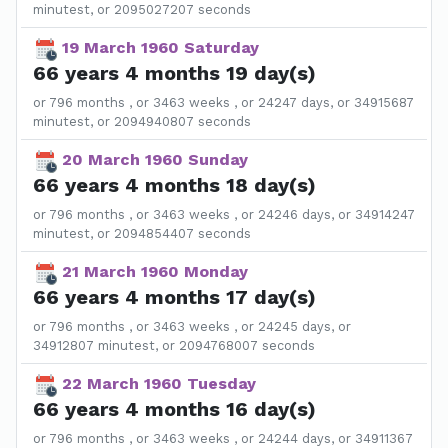
minutest, or 2095027207 seconds
19 March 1960 Saturday
66 years 4 months 19 day(s)
or 796 months , or 3463 weeks , or 24247 days, or 34915687
minutest, or 2094940807 seconds
20 March 1960 Sunday
66 years 4 months 18 day(s)
or 796 months , or 3463 weeks , or 24246 days, or 34914247
minutest, or 2094854407 seconds
21 March 1960 Monday
66 years 4 months 17 day(s)
or 796 months , or 3463 weeks , or 24245 days, or
34912807 minutest, or 2094768007 seconds
22 March 1960 Tuesday
66 years 4 months 16 day(s)
or 796 months , or 3463 weeks , or 24244 days, or 34911367