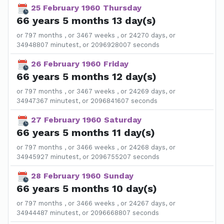
25 February 1960 Thursday
66 years 5 months 13 day(s)
or 797 months , or 3467 weeks , or 24270 days, or
34948807 minutest, or 2096928007 seconds
26 February 1960 Friday
66 years 5 months 12 day(s)
or 797 months , or 3467 weeks , or 24269 days, or
34947367 minutest, or 2096841607 seconds
27 February 1960 Saturday
66 years 5 months 11 day(s)
or 797 months , or 3466 weeks , or 24268 days, or
34945927 minutest, or 2096755207 seconds
28 February 1960 Sunday
66 years 5 months 10 day(s)
or 797 months , or 3466 weeks , or 24267 days, or
34944487 minutest, or 2096668807 seconds