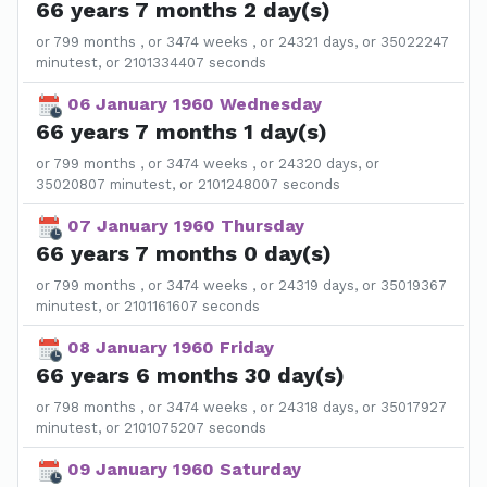
66 years 7 months 2 day(s)
or 799 months , or 3474 weeks , or 24321 days, or 35022247
minutest, or 2101334407 seconds
06 January 1960 Wednesday
66 years 7 months 1 day(s)
or 799 months , or 3474 weeks , or 24320 days, or
35020807 minutest, or 2101248007 seconds
07 January 1960 Thursday
66 years 7 months 0 day(s)
or 799 months , or 3474 weeks , or 24319 days, or 35019367
minutest, or 2101161607 seconds
08 January 1960 Friday
66 years 6 months 30 day(s)
or 798 months , or 3474 weeks , or 24318 days, or 35017927
minutest, or 2101075207 seconds
09 January 1960 Saturday