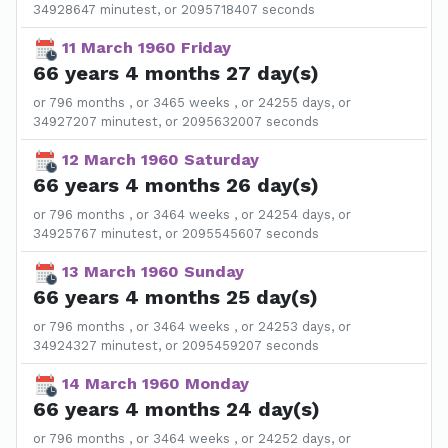
34928647 minutest, or 2095718407 seconds
11 March 1960 Friday
66 years 4 months 27 day(s)
or 796 months , or 3465 weeks , or 24255 days, or
34927207 minutest, or 2095632007 seconds
12 March 1960 Saturday
66 years 4 months 26 day(s)
or 796 months , or 3464 weeks , or 24254 days, or
34925767 minutest, or 2095545607 seconds
13 March 1960 Sunday
66 years 4 months 25 day(s)
or 796 months , or 3464 weeks , or 24253 days, or
34924327 minutest, or 2095459207 seconds
14 March 1960 Monday
66 years 4 months 24 day(s)
or 796 months , or 3464 weeks , or 24252 days, or