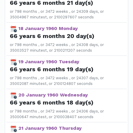
66 years 6 months 21 day(s)
or 798 months , or 3472 weeks , or 24309 days, or
35004967 minutest, or 2100297607 seconds
18 January 1960 Monday
66 years 6 months 20 day(s)
or 798 months , or 3472 weeks , or 24308 days, or
35003527 minutest, or 2100211207 seconds
19 January 1960 Tuesday
66 years 6 months 19 day(s)
or 798 months , or 3472 weeks , or 24307 days, or
35002087 minutest, or 2100124807 seconds
20 January 1960 Wednesday
66 years 6 months 18 day(s)
or 798 months , or 3472 weeks , or 24306 days, or
35000647 minutest, or 2100038407 seconds
21 January 1960 Thursday