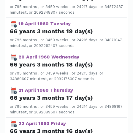
or 795 months , or 3459 weeks , or 24217 days, or 34872487
minutest, or 2092348807 seconds
19 April 1960 Tuesday
66 years 3 months 19 day(s)
or 795 months , or 3459 weeks , or 24216 days, or 34871047
minutest, or 2092262407 seconds
20 April 1960 Wednesday
66 years 3 months 18 day(s)
or 795 months , or 3459 weeks , or 24215 days, or
34869607 minutest, or 2092176007 seconds
21 April 1960 Thursday
66 years 3 months 17 day(s)
or 795 months , or 3459 weeks , or 24214 days, or 34868167
minutest, or 2092089607 seconds
22 April 1960 Friday
66 years 3 months 16 day(s)