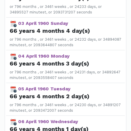
or 796 months , or 3461 weeks , or 24233 days, or
34895527 minutest, or 2093731207 seconds
03 April 1960 Sunday
66 years 4 months 4 day(s)
or 796 months , or 3461 weeks , or 24232 days, or 34894087
minutest, or 2093644807 seconds
04 April 1960 Monday
66 years 4 months 3 day(s)
or 796 months , or 3461 weeks , or 24231 days, or 34892647
minutest, or 2093558407 seconds
05 April 1960 Tuesday
66 years 4 months 2 day(s)
or 796 months , or 3461 weeks , or 24230 days, or 34891207
minutest, or 2093472007 seconds
06 April 1960 Wednesday
66 years 4 months 1 day(s)