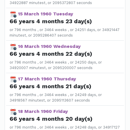
34922887 minutest, or 2095372807 seconds
15 March 1960 Tuesday
66 years 4 months 23 day(s)
or 796 months , or 3464 weeks , or 24251 days, or 34921447
minutest, or 2095286407 seconds
16 March 1960 Wednesday
66 years 4 months 22 day(s)
or 796 months , or 3464 weeks , or 24250 days, or
34920007 minutest, or 2095200007 seconds
17 March 1960 Thursday
66 years 4 months 21 day(s)
or 796 months , or 3464 weeks , or 24249 days, or
34918567 minutest, or 2095113607 seconds
18 March 1960 Friday
66 years 4 months 20 day(s)
or 796 months , or 3464 weeks , or 24248 days, or 34917127