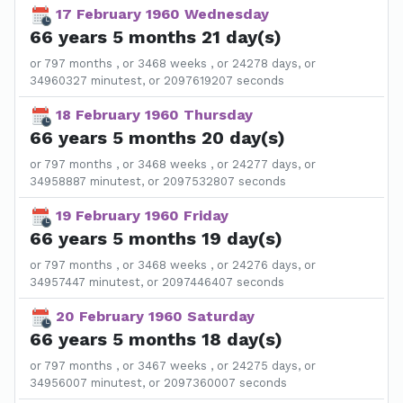
17 February 1960 Wednesday
66 years 5 months 21 day(s)
or 797 months , or 3468 weeks , or 24278 days, or
34960327 minutest, or 2097619207 seconds
18 February 1960 Thursday
66 years 5 months 20 day(s)
or 797 months , or 3468 weeks , or 24277 days, or
34958887 minutest, or 2097532807 seconds
19 February 1960 Friday
66 years 5 months 19 day(s)
or 797 months , or 3468 weeks , or 24276 days, or
34957447 minutest, or 2097446407 seconds
20 February 1960 Saturday
66 years 5 months 18 day(s)
or 797 months , or 3467 weeks , or 24275 days, or
34956007 minutest, or 2097360007 seconds