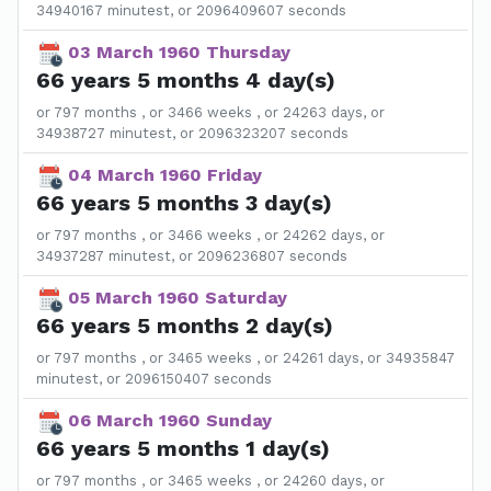
34940167 minutest, or 2096409607 seconds
03 March 1960 Thursday
66 years 5 months 4 day(s)
or 797 months , or 3466 weeks , or 24263 days, or
34938727 minutest, or 2096323207 seconds
04 March 1960 Friday
66 years 5 months 3 day(s)
or 797 months , or 3466 weeks , or 24262 days, or
34937287 minutest, or 2096236807 seconds
05 March 1960 Saturday
66 years 5 months 2 day(s)
or 797 months , or 3465 weeks , or 24261 days, or 34935847
minutest, or 2096150407 seconds
06 March 1960 Sunday
66 years 5 months 1 day(s)
or 797 months , or 3465 weeks , or 24260 days, or