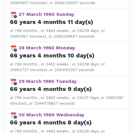
34905607 minutest, or 2094336007 seconds
27 March 1960 Sunday
66 years 4 months 11 day(s)
or 796 months , or 3462 weeks , or 24239 days, or
34904167 minutest, or 2094249607 seconds
28 March 1960 Monday
66 years 4 months 10 day(s)
or 796 months , or 3462 weeks , or 24238 days, or
34902727 minutest, or 2094163207 seconds
29 March 1960 Tuesday
66 years 4 months 9 day(s)
or 796 months , or 3462 weeks , or 24237 days, or 34901287
minutest, or 2094076807 seconds
30 March 1960 Wednesday
66 years 4 months 8 day(s)
or 796 months , or 3462 weeks , or 24236 days, or