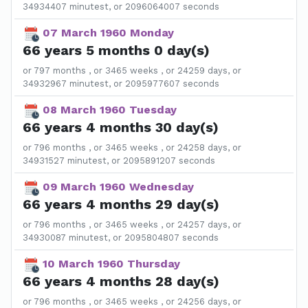
34934407 minutest, or 2096064007 seconds
07 March 1960 Monday
66 years 5 months 0 day(s)
or 797 months , or 3465 weeks , or 24259 days, or
34932967 minutest, or 2095977607 seconds
08 March 1960 Tuesday
66 years 4 months 30 day(s)
or 796 months , or 3465 weeks , or 24258 days, or
34931527 minutest, or 2095891207 seconds
09 March 1960 Wednesday
66 years 4 months 29 day(s)
or 796 months , or 3465 weeks , or 24257 days, or
34930087 minutest, or 2095804807 seconds
10 March 1960 Thursday
66 years 4 months 28 day(s)
or 796 months , or 3465 weeks , or 24256 days, or