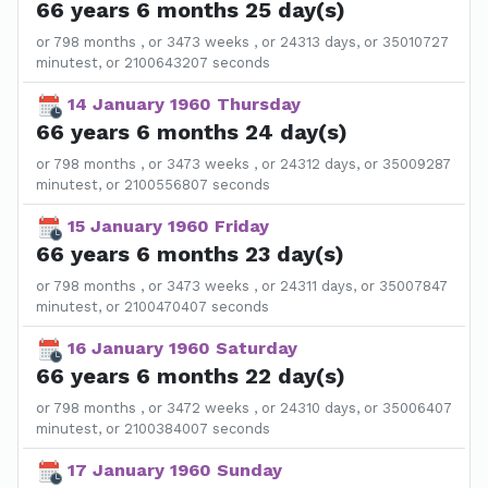
66 years 6 months 25 day(s)
or 798 months , or 3473 weeks , or 24313 days, or 35010727
minutest, or 2100643207 seconds
14 January 1960 Thursday
66 years 6 months 24 day(s)
or 798 months , or 3473 weeks , or 24312 days, or 35009287
minutest, or 2100556807 seconds
15 January 1960 Friday
66 years 6 months 23 day(s)
or 798 months , or 3473 weeks , or 24311 days, or 35007847
minutest, or 2100470407 seconds
16 January 1960 Saturday
66 years 6 months 22 day(s)
or 798 months , or 3472 weeks , or 24310 days, or 35006407
minutest, or 2100384007 seconds
17 January 1960 Sunday