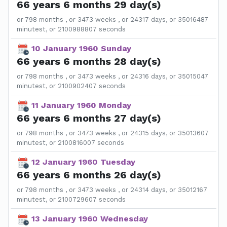
66 years 6 months 29 day(s)
or 798 months , or 3473 weeks , or 24317 days, or 35016487
minutest, or 2100988807 seconds
10 January 1960 Sunday
66 years 6 months 28 day(s)
or 798 months , or 3473 weeks , or 24316 days, or 35015047
minutest, or 2100902407 seconds
11 January 1960 Monday
66 years 6 months 27 day(s)
or 798 months , or 3473 weeks , or 24315 days, or 35013607
minutest, or 2100816007 seconds
12 January 1960 Tuesday
66 years 6 months 26 day(s)
or 798 months , or 3473 weeks , or 24314 days, or 35012167
minutest, or 2100729607 seconds
13 January 1960 Wednesday