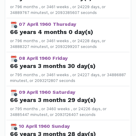
or 796 months , or 3461 weeks , or 24229 days, or
34889767 minutest, or 2093385607 seconds
07 April 1960 Thursday
66 years 4 months 0 day(s)
or 796 months , or 3461 weeks , or 24228 days, or
34888327 minutest, or 2093299207 seconds
08 April 1960 Friday
66 years 3 months 30 day(s)
or 795 months , or 3461 weeks , or 24227 days, or 34886887
minutest, or 2093212807 seconds
09 April 1960 Saturday
66 years 3 months 29 day(s)
or 795 months , or 3460 weeks , or 24226 days, or
34885447 minutest, or 2093126407 seconds
10 April 1960 Sunday
66 years 3 months 28 day(s)