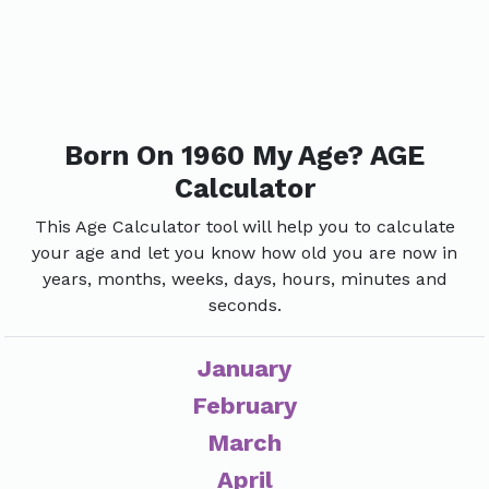
Born On 1960 My Age? AGE
Calculator
This Age Calculator tool will help you to calculate
your age and let you know how old you are now in
years, months, weeks, days, hours, minutes and
seconds.
January
February
March
April