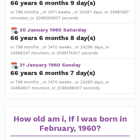
66 years 6 months 9 day(s)
or 798 months , or 3471 weeks , or 24297 days, or 34987687
minutest, or 2099260807 seconds
30 January 1960 Saturday
66 years 6 months 8 day(s)
or 798 months , or 3470 weeks , or 24296 days, or
34986247 minutest, or 2099174407 seconds
31 January 1960 Sunday
66 years 6 months 7 day(s)
or 798 months , or 3470 weeks , or 24295 days, or
34984807 minutest, or 2099088007 seconds
How old am i, If i was born in
February, 1960?