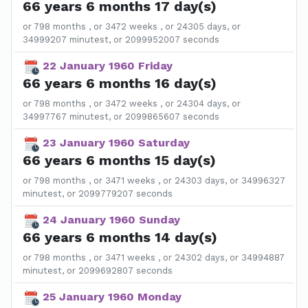
66 years 6 months 17 day(s)
or 798 months , or 3472 weeks , or 24305 days, or
34999207 minutest, or 2099952007 seconds
22 January 1960 Friday
66 years 6 months 16 day(s)
or 798 months , or 3472 weeks , or 24304 days, or
34997767 minutest, or 2099865607 seconds
23 January 1960 Saturday
66 years 6 months 15 day(s)
or 798 months , or 3471 weeks , or 24303 days, or 34996327
minutest, or 2099779207 seconds
24 January 1960 Sunday
66 years 6 months 14 day(s)
or 798 months , or 3471 weeks , or 24302 days, or 34994887
minutest, or 2099692807 seconds
25 January 1960 Monday