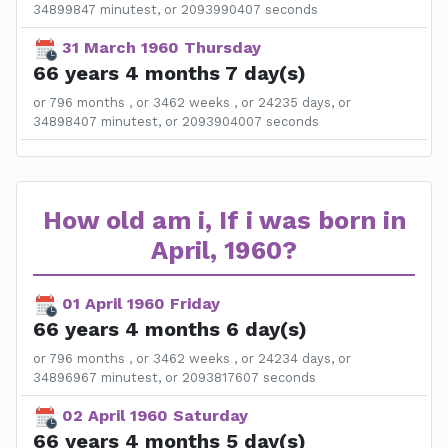
34899847 minutest, or 2093990407 seconds
31 March 1960 Thursday
66 years 4 months 7 day(s)
or 796 months , or 3462 weeks , or 24235 days, or
34898407 minutest, or 2093904007 seconds
How old am i, If i was born in
April, 1960?
01 April 1960 Friday
66 years 4 months 6 day(s)
or 796 months , or 3462 weeks , or 24234 days, or
34896967 minutest, or 2093817607 seconds
02 April 1960 Saturday
66 years 4 months 5 day(s)