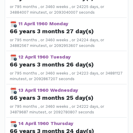
or 795 months , or 3460 weeks , or 24225 days, or
34884007 minutest, or 2093040007 seconds
11 April 1960 Monday
66 years 3 months 27 day(s)
or 795 months , or 3460 weeks , or 24224 days, or
34882567 minutest, or 2092953607 seconds
12 April 1960 Tuesday
66 years 3 months 26 day(s)
or 795 months , or 3460 weeks , or 24223 days, or 34881127
minutest, or 2092867207 seconds
13 April 1960 Wednesday
66 years 3 months 25 day(s)
or 795 months , or 3460 weeks , or 24222 days, or
34879687 minutest, or 2092780807 seconds
14 April 1960 Thursday
66 years 3 months 24 day(s)