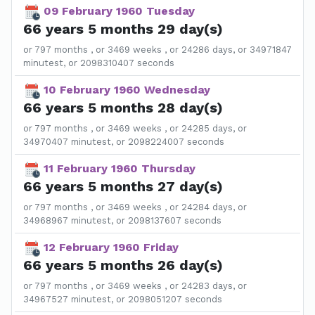
09 February 1960 Tuesday
66 years 5 months 29 day(s)
or 797 months , or 3469 weeks , or 24286 days, or 34971847
minutest, or 2098310407 seconds
10 February 1960 Wednesday
66 years 5 months 28 day(s)
or 797 months , or 3469 weeks , or 24285 days, or
34970407 minutest, or 2098224007 seconds
11 February 1960 Thursday
66 years 5 months 27 day(s)
or 797 months , or 3469 weeks , or 24284 days, or
34968967 minutest, or 2098137607 seconds
12 February 1960 Friday
66 years 5 months 26 day(s)
or 797 months , or 3469 weeks , or 24283 days, or
34967527 minutest, or 2098051207 seconds