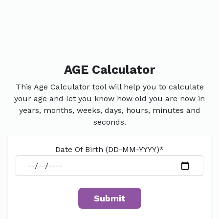
AGE Calculator
This Age Calculator tool will help you to calculate
your age and let you know how old you are now in
years, months, weeks, days, hours, minutes and
seconds.
Date Of Birth (DD-MM-YYYY)*