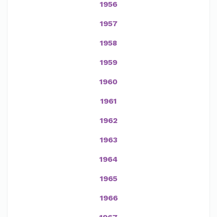
1956
1957
1958
1959
1960
1961
1962
1963
1964
1965
1966