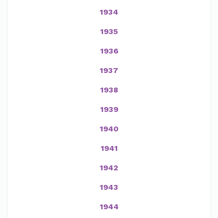
1934
1935
1936
1937
1938
1939
1940
1941
1942
1943
1944