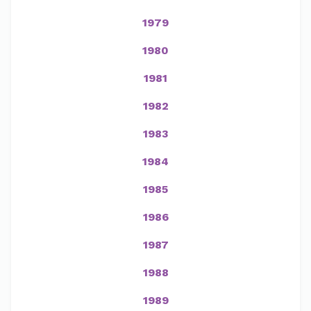
1979
1980
1981
1982
1983
1984
1985
1986
1987
1988
1989