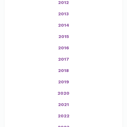
2012
2013
2014
2015
2016
2017
2018
2019
2020
2021
2022