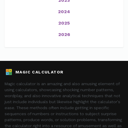
2023
2024
2025
2026
MAGIC CALCULATOR
Magic calculator is an amazing and also amusing element of
using calculators, showcasing shocking number patterns,
wordplay, and also innovative analytical techniques that not
just include individuals but likewise highlight the calculator's
ease. These methods often include getting in specific
sequences of numbers or instructions to subject surprise
patterns, produce words, or solution problems, transforming
the calculator right into a resource of amusement as well as