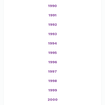
1990
1991
1992
1993
1994
1995
1996
1997
1998
1999
2000