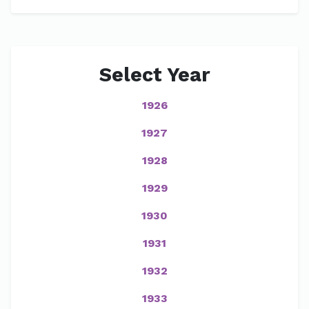
Select Year
1926
1927
1928
1929
1930
1931
1932
1933