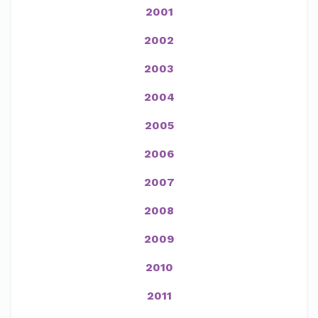
2001
2002
2003
2004
2005
2006
2007
2008
2009
2010
2011