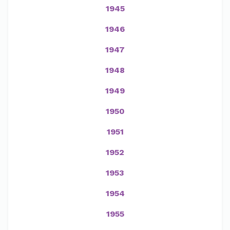
1945
1946
1947
1948
1949
1950
1951
1952
1953
1954
1955