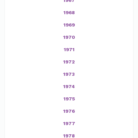
1967
1968
1969
1970
1971
1972
1973
1974
1975
1976
1977
1978